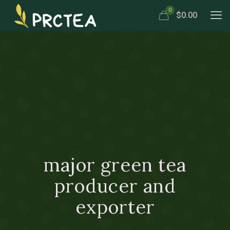
0
$0.00
major green tea
producer and
exporter