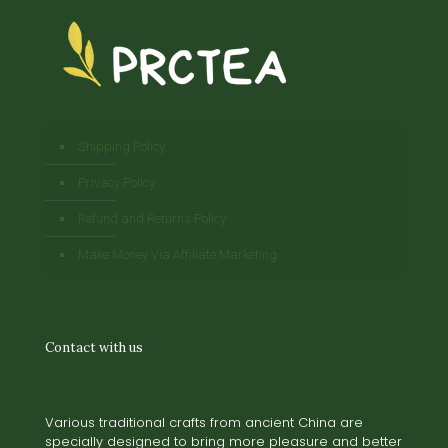
Shipping Policy
Privacy Policy
Refund and Returns Policy
Make Money Via Affiliate Marketing
Contact with us
Various traditional crafts from ancient China are
specially designed to bring more pleasure and better