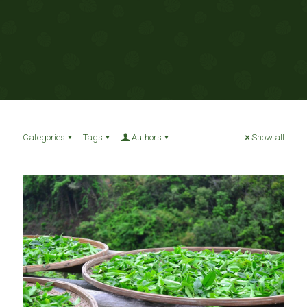
Categories
Tags
Authors
Show all