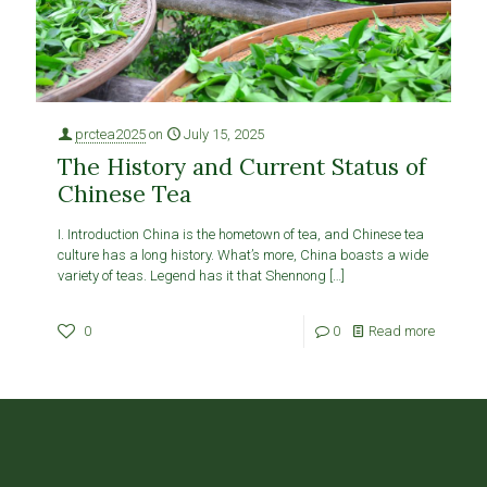
prctea2025
on
July 15, 2025
The History and Current Status of
Chinese Tea
I. Introduction China is the hometown of tea, and Chinese tea
culture has a long history. What’s more, China boasts a wide
variety of teas. Legend has it that Shennong
[…]
0
0
Read more