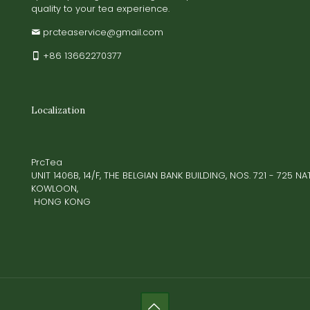
quality to your tea experience.
prcteaservice@gmail.com
+86 13662270377
Localization
PrcTea
UNIT 1406B, 14/F, THE BELGIAN BANK BUILDING, NOS. 721 - 725 
KOWLOON,
HONG KONG