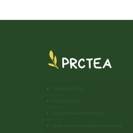
Shipping Policy
Privacy Policy
Refund and Returns Policy
Make Money Via Affiliate Marketing