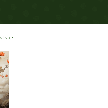
uthors