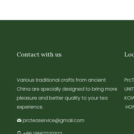
Contact with us
Loc
Various traditional crafts from ancient
Prc
China are specially designed to bring more
UNIT
pleasure and better quality to your tea
KOW
experience.
HO
prcteaservice@gmail.com
+86 13662270377