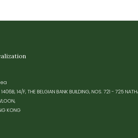
alization
Tea
 1406B, 14/F, THE BELGIAN BANK BUILDING, NOS. 721 - 725 NA
LOON,
NG KONG