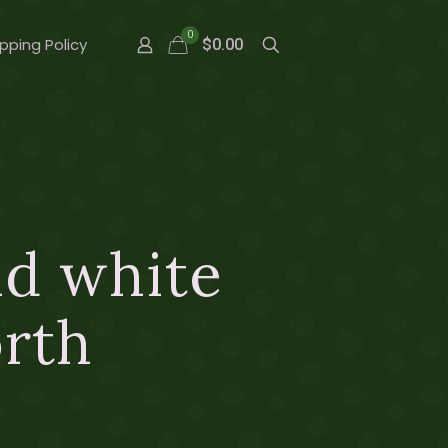
0
pping Policy
$0.00
nd white
orth