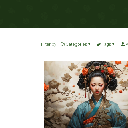
Filter by
Categories
Tags
A