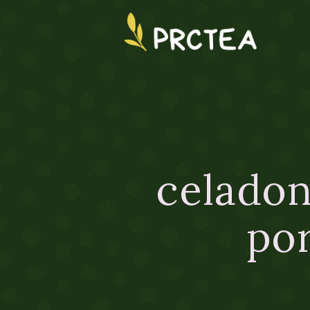
celadon
por