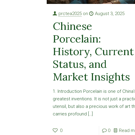
prctea2025
on
August 3, 2025
Chinese
Porcelain:
History, Current
Status, and
Market Insights
1. Introduction Porcelain is one of China’
greatest inventions. It is not just a practi
utensil, but also a precious work of art t
carries profound
[…]
0
0
Read m