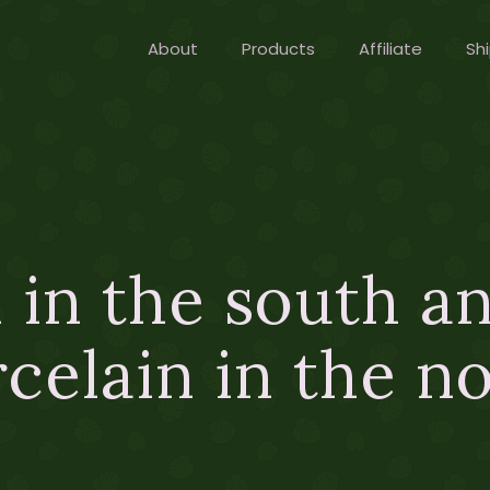
About
Products
Affiliate
Shi
 in the south a
celain in the n