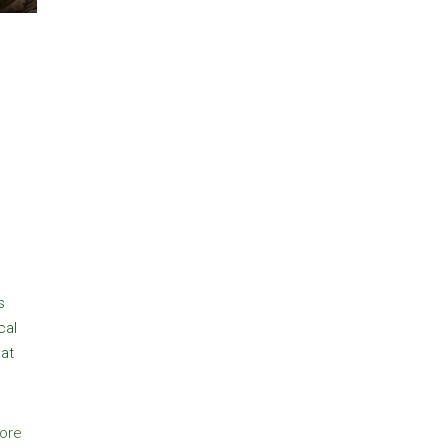
s
cal
hat
ore