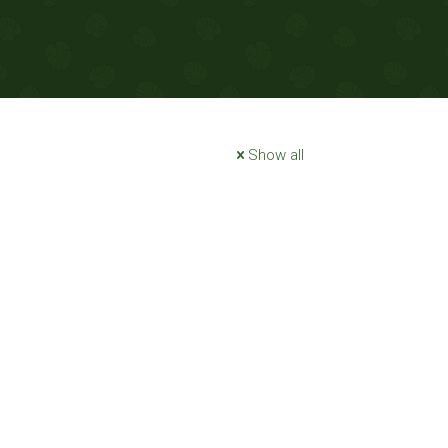
Show all