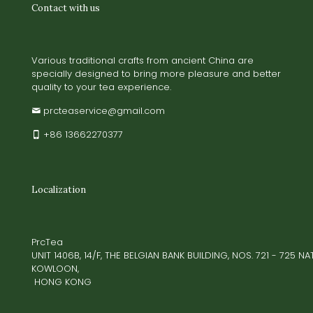
Contact with us
Various traditional crafts from ancient China are
specially designed to bring more pleasure and better
quality to your tea experience.
prcteaservice@gmail.com
+86 13662270377
Localization
PrcTea
UNIT 1406B, 14/F, THE BELGIAN BANK BUILDING, NOS. 721 - 725 
KOWLOON,
HONG KONG