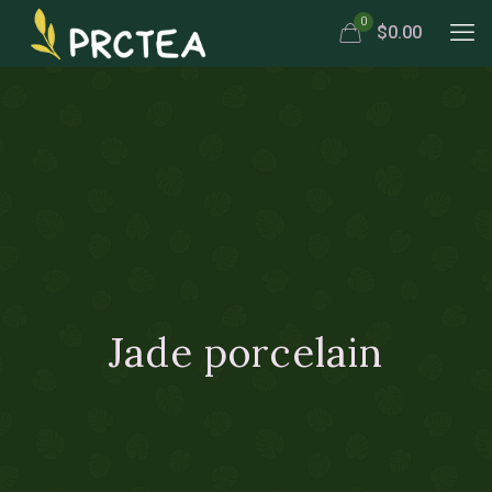
0
$0.00
Jade porcelain