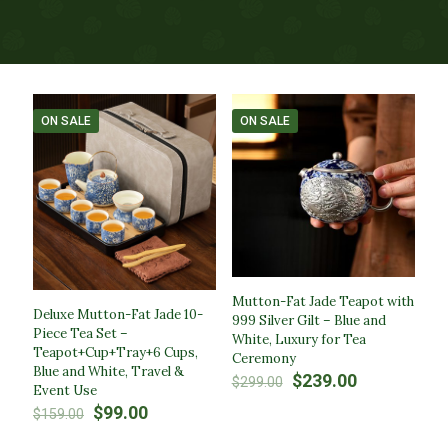
ON SALE
ON SALE
Mutton-Fat Jade Teapot with
Deluxe Mutton-Fat Jade 10-
999 Silver Gilt – Blue and
Piece Tea Set –
White, Luxury for Tea
Teapot+Cup+Tray+6 Cups,
Ceremony​
Blue and White, Travel &
Original
Current
$
239.00
$
299.00
Event Use​
price
price
Original
Current
$
99.00
$
159.00
was:
is:
price
price
$299.00.
$239.00.