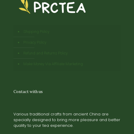
Shipping Policy
Privacy Policy
Refund and Returns Policy
Make Money Via Affiliate Marketing
Contact with us
Various traditional crafts from ancient China are
specially designed to bring more pleasure and better
quality to your tea experience.