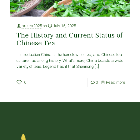
prctea2025
on
July 15, 2025
The History and Current Status of
Chinese Tea
I. Introduction China is the hometown of tea, and Chinese tea
culture has a long history. What’s more, China boasts a wide
variety of teas. Legend has it that Shennong
[…]
0
0
Read more