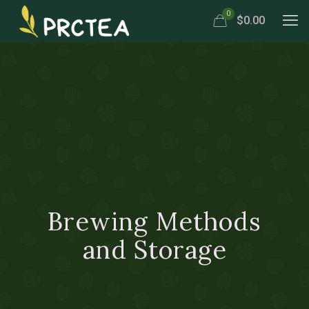
0
$0.00
Brewing Methods
and Storage