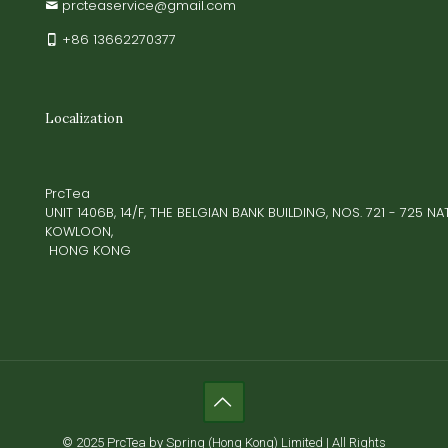
prcteaservice@gmail.com
+86 13662270377
Localization
PrcTea
UNIT 1406B, 14/F, THE BELGIAN BANK BUILDING, NOS. 721 - 725 
KOWLOON,
HONG KONG
© 2025 PrcTea by Spring (Hong Kong) Limited | All Rights