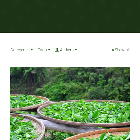
Categories
Tags
Authors
Show all