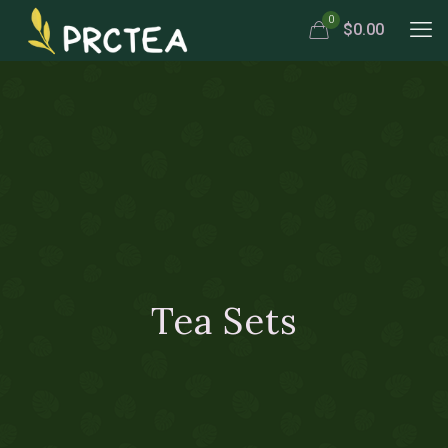
0
$0.00
Tea Sets