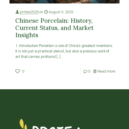
prctea2025
on
August 3, 2025
Chinese Porcelain: History,
Current Status, and Market
Insights
1. Introduction Porcelain is one of China’s greatest inventions.
It is not just a practical utensil, but also a precious work of
art that carries profound
[…]
0
0
Read more