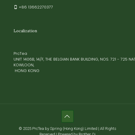
+86 13662270377
Localization
PrcTea
UNIT 1406B, 14/F, THE BELGIAN BANK BUILDING, NOS. 721 - 725 
KOWLOON,
HONG KONG
© 2025 PrcTea by Spring (Hong Kong) Limited | All Rights
Reserved | Powered by Brother Qi