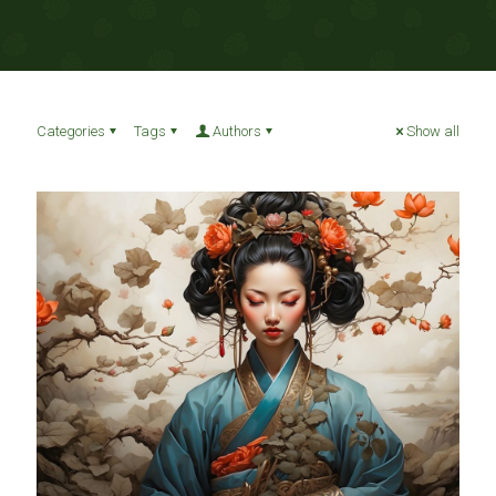
Categories
Tags
Authors
Show all