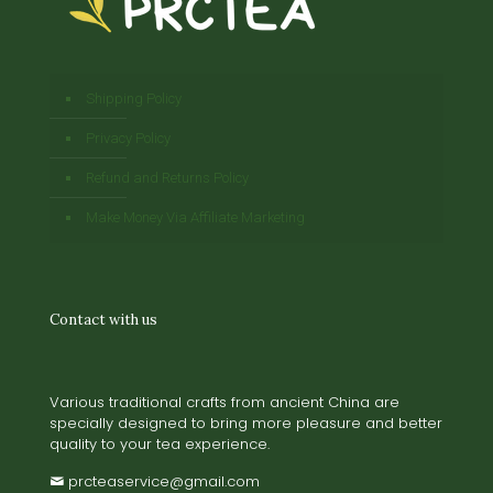
Shipping Policy
Privacy Policy
Refund and Returns Policy
Make Money Via Affiliate Marketing
Contact with us
Various traditional crafts from ancient China are
specially designed to bring more pleasure and better
quality to your tea experience.
prcteaservice@gmail.com