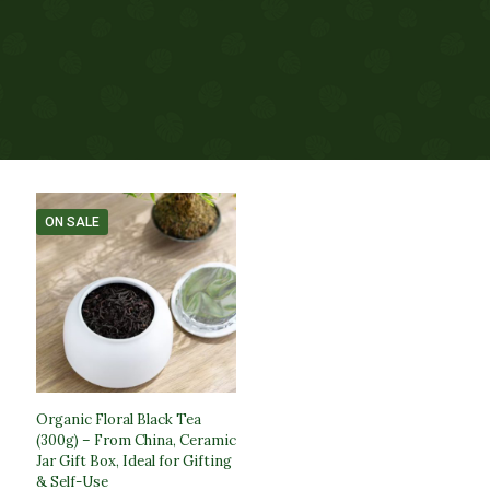
ON SALE
Organic Floral Black Tea
(300g) – From China, Ceramic
Jar Gift Box, Ideal for Gifting
& Self-Use