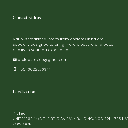
Contact with us
Various traditional crafts from ancient China are
specially designed to bring more pleasure and better
quality to your tea experience.
prcteaservice@gmail.com
+86 13662270377
Localization
PrcTea
UNIT 1406B, 14/F, THE BELGIAN BANK BUILDING, NOS. 721 - 725 
KOWLOON,