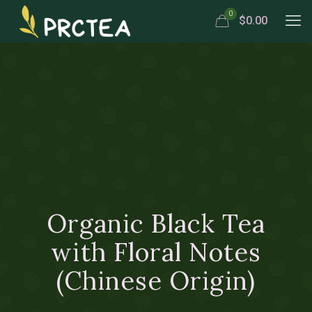
0
$0.00
Organic Black Tea
with Floral Notes
(Chinese Origin)