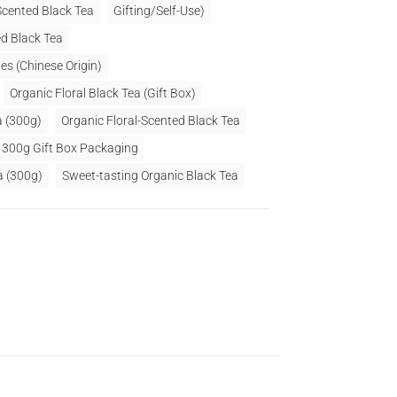
Scented Black Tea
Gifting/Self-Use)
d Black Tea
es (Chinese Origin)
Organic Floral Black Tea (Gift Box)
a (300g)
Organic Floral-Scented Black Tea
a 300g Gift Box Packaging
a (300g)
Sweet-tasting Organic Black Tea