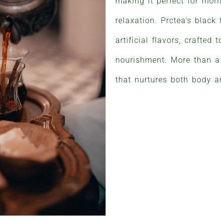
making it perfect for morn
relaxation. Prctea’s black
artificial flavors, crafted
nourishment. More than a 
that nurtures both body 