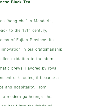
inese Black Tea
 as “hong cha” in Mandarin,
back to the 17th century,
dens of Fujian Province. Its
 innovation in tea craftsmanship,
olled oxidation to transform
omatic brews. Favored by royal
ncient silk routes, it became a
e and hospitality. From
 to modern gatherings, this