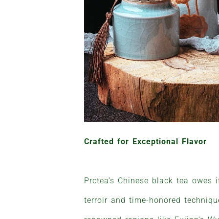
Crafted for Exceptional Flavor
Prctea’s Chinese black tea owes 
terroir and time-honored techniq