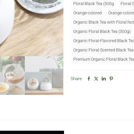
Floral Black Tea (300g
Floral-
Orange-colored
Orange-colore
Organic Black Tea with Floral Not
Organic Floral Black Tea (300g)
Organic Floral-Flavored Black Te
Organic Floral-Scented Black Te
Premium Organic Floral Black Te
Share