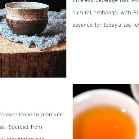
timeless beverage has wove
cultural exchange, with Pr
essence for today’s tea lo
its excellence to premium
ues. Sourced from