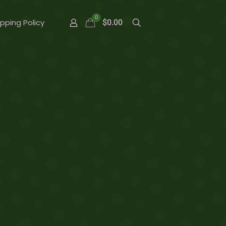
0
ipping Policy
$0.00