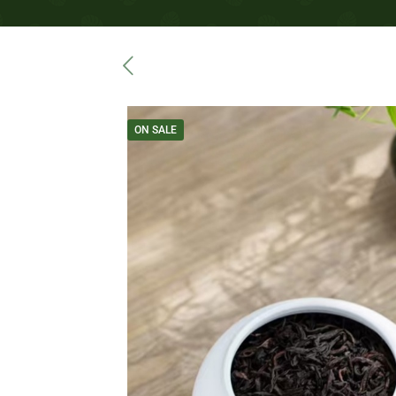
ON SALE