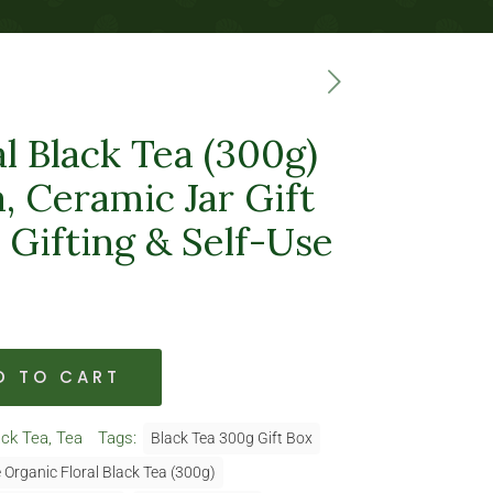
l Black Tea (300g)
, Ceramic Jar Gift
r Gifting & Self-Use
D TO CART
ack Tea
,
Tea
Tags:
Black Tea 300g Gift Box
 Organic Floral Black Tea (300g)