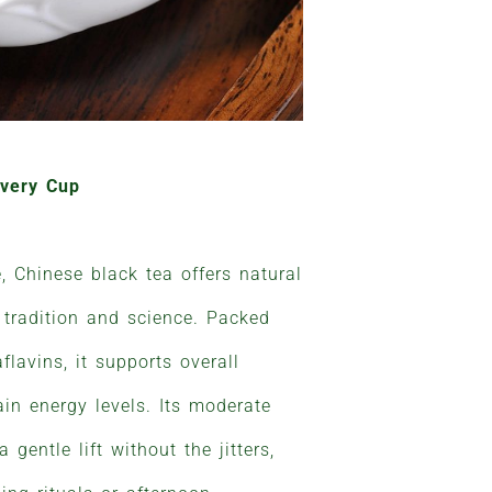
Every Cup
e, Chinese black tea offers natural
 tradition and science. Packed
flavins, it supports overall
in energy levels. Its moderate
 gentle lift without the jitters,