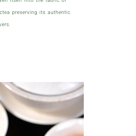
n itself into the fabric of
ctea preserving its authentic
vers.