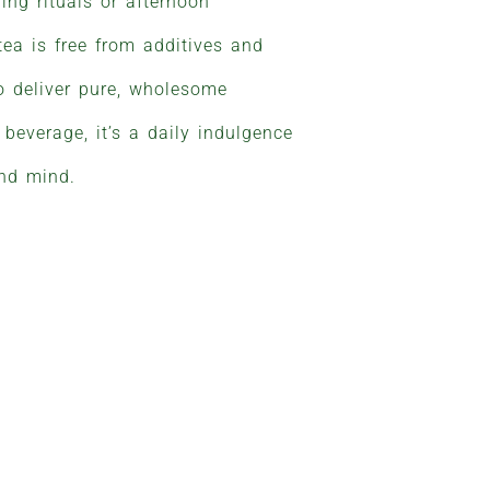
ing rituals or afternoon
 tea is free from additives and
 to deliver pure, wholesome
beverage, it’s a daily indulgence
and mind.