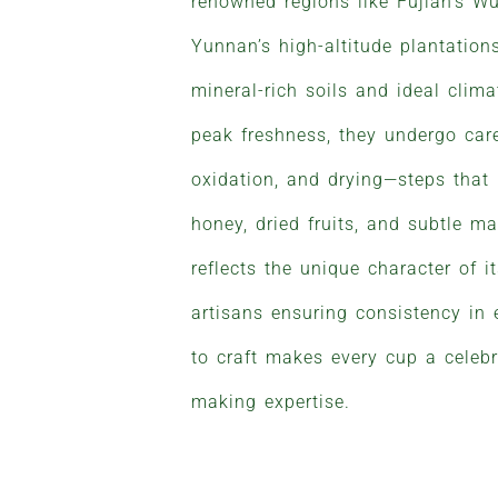
renowned regions like Fujian’s W
Yunnan’s high-altitude plantations
mineral-rich soils and ideal clim
peak freshness, they undergo caref
oxidation, and drying—steps that
honey, dried fruits, and subtle m
reflects the unique character of it
artisans ensuring consistency in 
to craft makes every cup a celebr
making expertise.