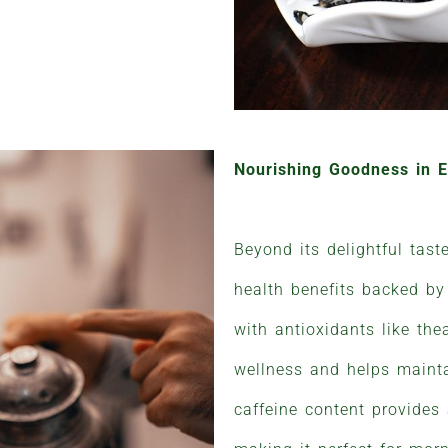
Nourishing Goodness in 
Beyond its delightful tast
health benefits backed by
with antioxidants like thea
wellness and helps mainta
caffeine content provides a