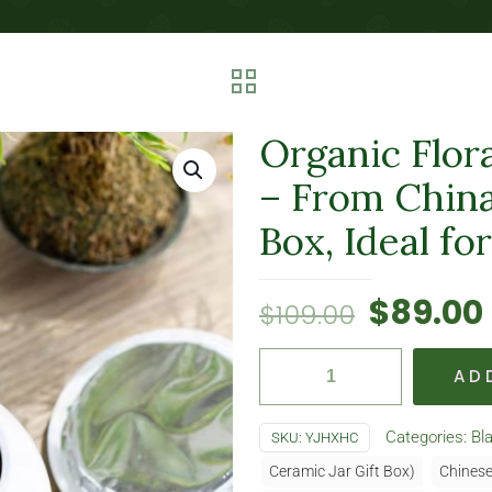
Organic Flora
– From China
Box, Ideal fo
$
89.00
$
109.00
AD
Categories:
Bl
SKU:
YJHXHC
Ceramic Jar Gift Box)
Chinese