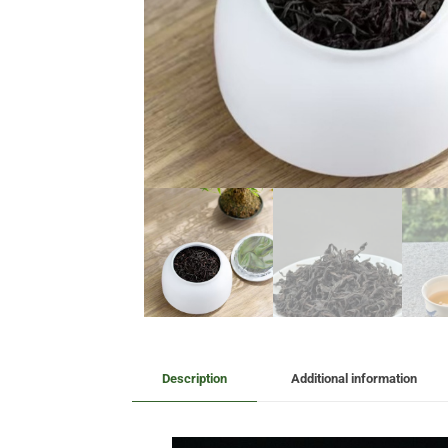
Description
Additional information