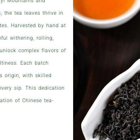
uyi Mountains and
, the tea leaves thrive in
ates. Harvested by hand at
ul withering, rolling,
 unlock complex flavors of
altiness. Each batch
s origin, with skilled
every sip. This dedication
ation of Chinese tea-