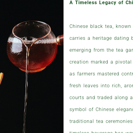
A Timeless Legacy of Ch
Chinese black tea, known
carries a heritage dating 
emerging from the tea gar
creation marked a pivotal
as farmers mastered contr
fresh leaves into rich, ar
courts and traded along a
symbol of Chinese eleganc
traditional tea ceremonies