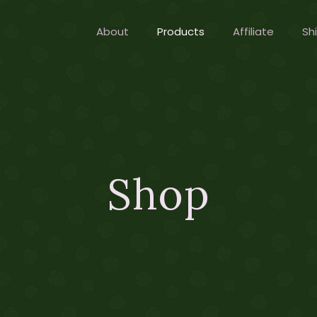
About
Products
Affiliate
Sh
Shop