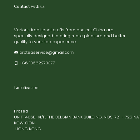
Contact with us
Various traditional crafts from ancient China are
specially designed to bring more pleasure and better
quality to your tea experience.
prcteaservice@gmail.com
+86 13662270377
Localization
PrcTea
UNIT 1406B, 14/F, THE BELGIAN BANK BUILDING, NOS. 721 - 725 
KOWLOON,
HONG KONG