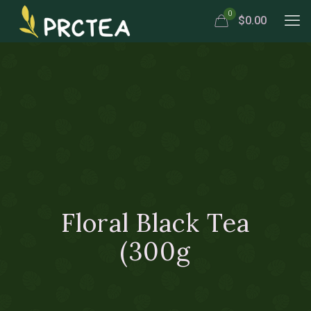
0
$0.00
Floral Black Tea
(300g