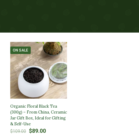
ON SALE
Organic Floral Black Tea
(300g) – From China, Ceramic
Jar Gift Box, Ideal for Gifting
& Self-Use
Original
Current
$
89.00
$
109.00
price
price