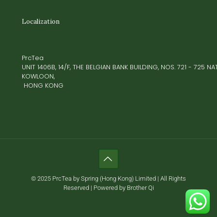
Localization
PrcTea
UNIT 1406B, 14/F, THE BELGIAN BANK BUILDING, NOS. 721 - 725 
KOWLOON,
HONG KONG
© 2025 PrcTea by Spring (Hong Kong) Limited | All Rights
Reserved | Powered by Brother Qi