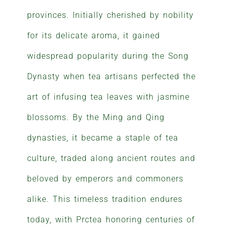
provinces. Initially cherished by nobility
for its delicate aroma, it gained
widespread popularity during the Song
Dynasty when tea artisans perfected the
art of infusing tea leaves with jasmine
blossoms. By the Ming and Qing
dynasties, it became a staple of tea
culture, traded along ancient routes and
beloved by emperors and commoners
alike. This timeless tradition endures
today, with Prctea honoring centuries of