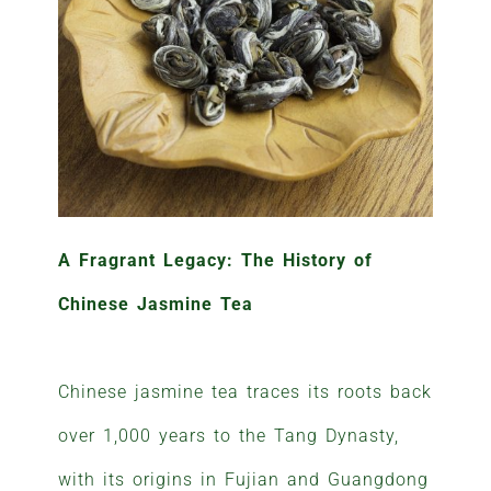
A Fragrant Legacy: The History of
Chinese Jasmine Tea
Chinese jasmine tea traces its roots back
over 1,000 years to the Tang Dynasty,
with its origins in Fujian and Guangdong