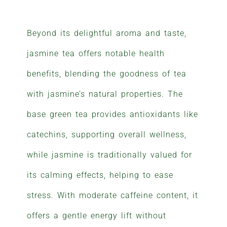
Beyond its delightful aroma and taste,
jasmine tea offers notable health
benefits, blending the goodness of tea
with jasmine’s natural properties. The
base green tea provides antioxidants like
catechins, supporting overall wellness,
while jasmine is traditionally valued for
its calming effects, helping to ease
stress. With moderate caffeine content, it
offers a gentle energy lift without