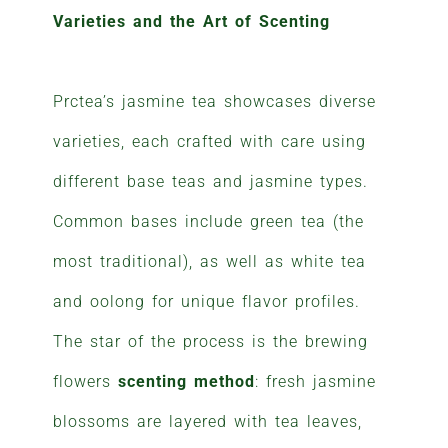
Varieties and the Art of Scenting
Prctea’s jasmine tea showcases diverse
varieties, each crafted with care using
different base teas and jasmine types.
Common bases include green tea (the
most traditional), as well as white tea
and oolong for unique flavor profiles.
The star of the process is the brewing
flowers
scenting method
: fresh jasmine
blossoms are layered with tea leaves,