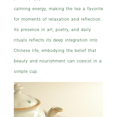
calming energy, making the tea a favorite
for moments of relaxation and reflection.
Its presence in art, poetry, and daily
rituals reflects its deep integration into
Chinese life, embodying the belief that
beauty and nourishment can coexist in a
simple cup.