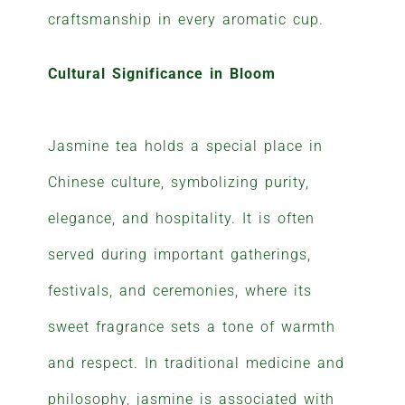
craftsmanship in every aromatic cup.
Cultural Significance in Bloom
Jasmine tea holds a special place in
Chinese culture, symbolizing purity,
elegance, and hospitality. It is often
served during important gatherings,
festivals, and ceremonies, where its
sweet fragrance sets a tone of warmth
and respect. In traditional medicine and
philosophy, jasmine is associated with