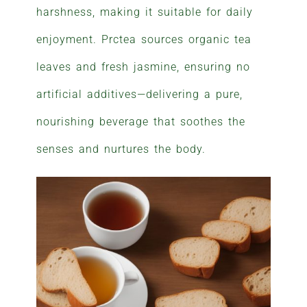
harshness, making it suitable for daily
enjoyment. Prctea sources organic tea
leaves and fresh jasmine, ensuring no
artificial additives—delivering a pure,
nourishing beverage that soothes the
senses and nurtures the body.