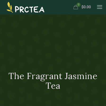
0
$0.00
The Fragrant Jasmine
Tea