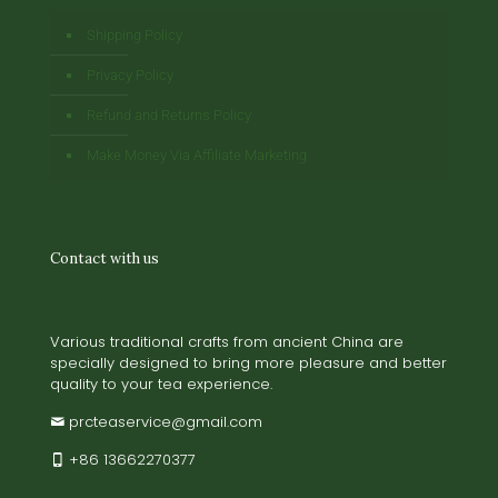
Shipping Policy
Privacy Policy
Refund and Returns Policy
Make Money Via Affiliate Marketing
Contact with us
Various traditional crafts from ancient China are
specially designed to bring more pleasure and better
quality to your tea experience.
prcteaservice@gmail.com
+86 13662270377