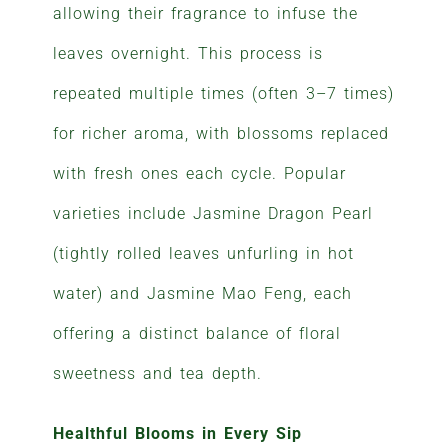
allowing their fragrance to infuse the
leaves overnight. This process is
repeated multiple times (often 3–7 times)
for richer aroma, with blossoms replaced
with fresh ones each cycle. Popular
varieties include Jasmine Dragon Pearl
(tightly rolled leaves unfurling in hot
water) and Jasmine Mao Feng, each
offering a distinct balance of floral
sweetness and tea depth.
Healthful Blooms in Every Sip