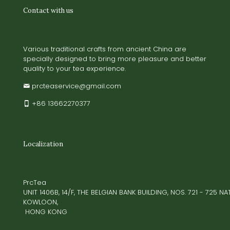
Contact with us
Various traditional crafts from ancient China are
specially designed to bring more pleasure and better
quality to your tea experience.
prcteaservice@gmail.com
+86 13662270377
Localization
PrcTea
UNIT 1406B, 14/F, THE BELGIAN BANK BUILDING, NOS. 721 - 725 
KOWLOON,
HONG KONG