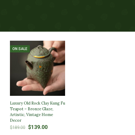
ON SALE
Luxury Old Rock Clay Kung Fu
Teapot – Bronze Glaze,
Artistic, Vintage Home
Decor
Original
Current
$
139.00
$
189.00
price
price