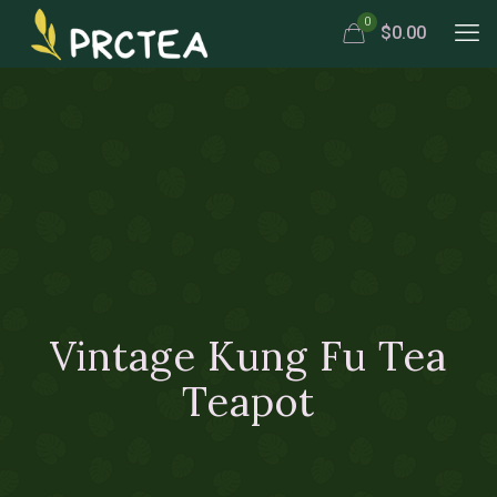
0
$0.00
Vintage Kung Fu Tea
Teapot