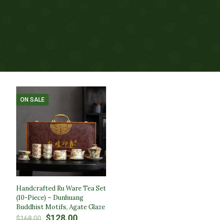
ON SALE
Handcrafted Ru Ware Tea Set
(10-Piece) – Dunhuang
Buddhist Motifs, Agate Glaze
Original
Current
$
128.00
$
168.00