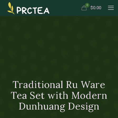
0
$0.00
Traditional Ru Ware
Tea Set with Modern
Dunhuang Design