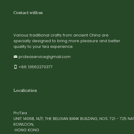
Contact with us
Various traditional crafts from ancient China are
specially designed to bring more pleasure and better
quality to your tea experience.
prcteaservice@gmail.com
+86 13662270377
Localization
PrcTea
UNIT 1406B, 14/F, THE BELGIAN BANK BUILDING, NOS. 721 - 725 
KOWLOON,
HONG KONG