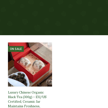
ON SALE
Luxury Chinese Organic
Black Tea (300g) – EU/US
Certified, Ceramic Jar
Maintains Freshness,