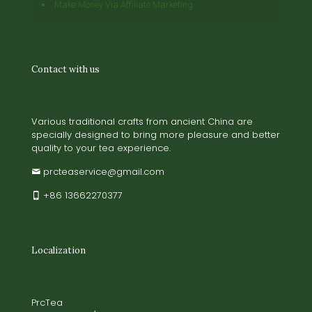
Make Money Via Affiliate Marketing
Contact with us
Various traditional crafts from ancient China are
specially designed to bring more pleasure and better
quality to your tea experience.
prcteaservice@gmail.com
+86 13662270377
Localization
PrcTea