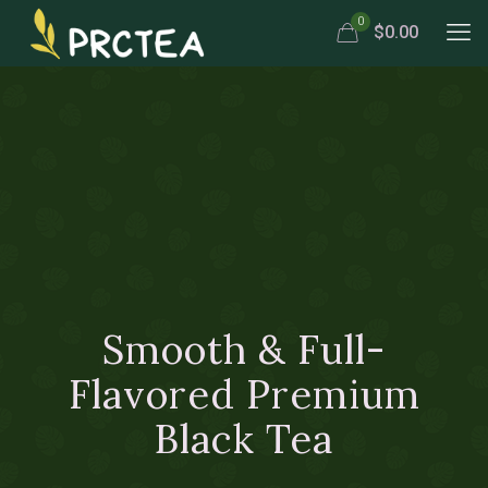
0
$0.00
Smooth & Full-
Flavored Premium
Black Tea