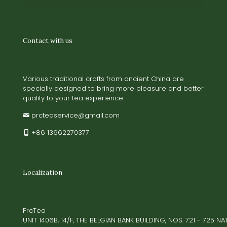
Contact with us
Various traditional crafts from ancient China are
specially designed to bring more pleasure and better
quality to your tea experience.
prcteaservice@gmail.com
+86 13662270377
Localization
PrcTea
UNIT 1406B, 14/F, THE BELGIAN BANK BUILDING, NOS. 721 - 725 