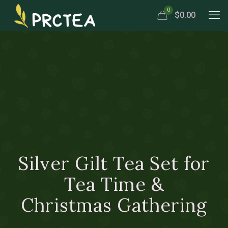
0
$0.00
Silver Gilt Tea Set for
Tea Time &
Christmas Gathering