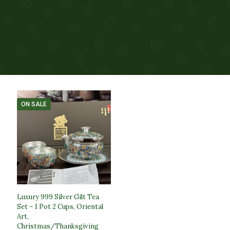
ON SALE
Luxury 999 Silver Gilt Tea
Set – 1 Pot 2 Cups, Oriental
Art,
Christmas/Thanksgiving