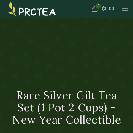
0
$0.00
Rare Silver Gilt Tea
Set (1 Pot 2 Cups) -
New Year Collectible