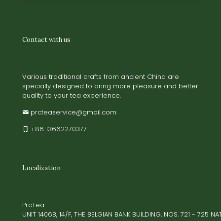
Contact with us
Various traditional crafts from ancient China are
specially designed to bring more pleasure and better
quality to your tea experience.
prcteaservice@gmail.com
+86 13662270377
Localization
PrcTea
UNIT 1406B, 14/F, THE BELGIAN BANK BUILDING, NOS. 721 - 725 