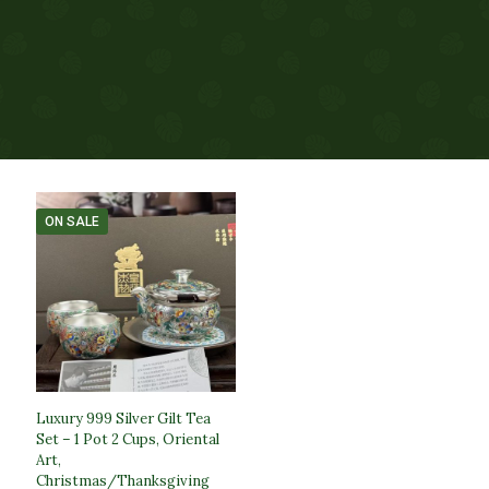
ON SALE
Luxury 999 Silver Gilt Tea
Set – 1 Pot 2 Cups, Oriental
Art,
Christmas/Thanksgiving