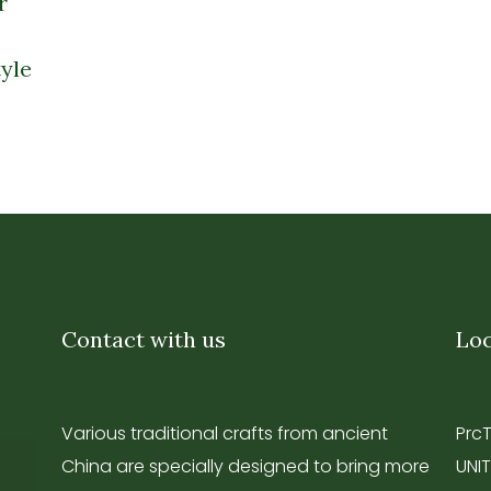
r
yle
Contact with us
Loc
Various traditional crafts from ancient
Prc
China are specially designed to bring more
UNIT