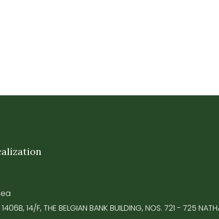
alization
Tea
 1406B, 14/F, THE BELGIAN BANK BUILDING, NOS. 721 - 725 NA