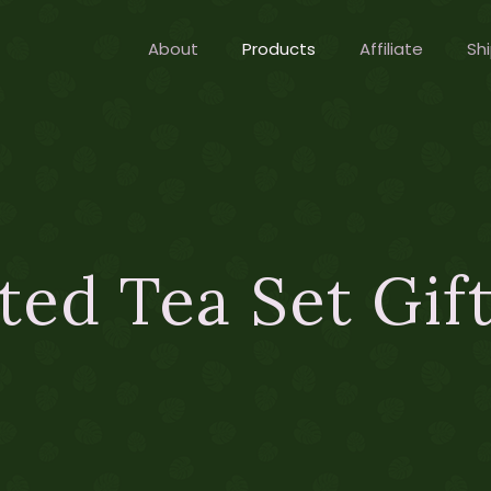
About
Products
Affiliate
Shi
ted Tea Set Gif