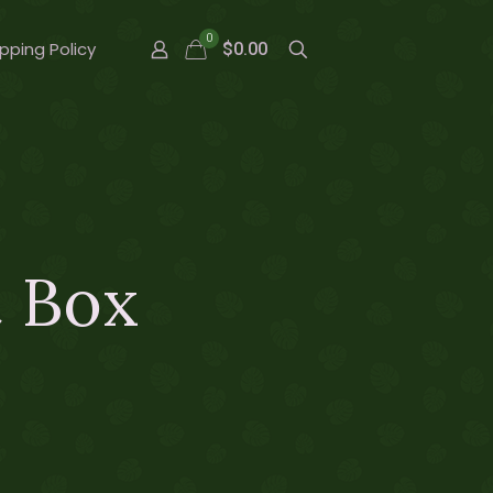
0
pping Policy
$0.00
t Box