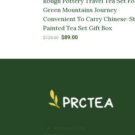
Rough Pottery Travel Tea Set Fo
Green Mountains Journey
Convenient To Carry Chinese-St
Painted Tea Set Gift Box
Original
Current
$
89.00
$
129.00
price
price
was:
is:
$129.00.
$89.00.
Shipping Policy