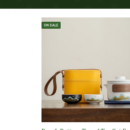
ON SALE