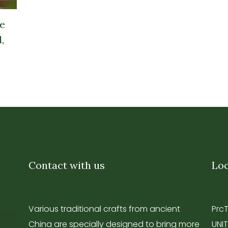
e
,
Contact with us
Loc
Various traditional crafts from ancient
Prc
China are specially designed to bring more
UNIT