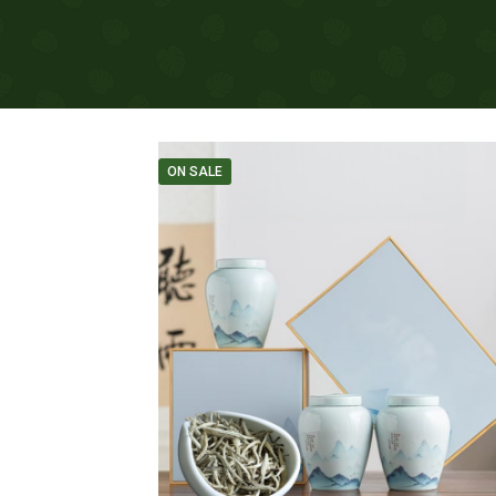
ON SALE