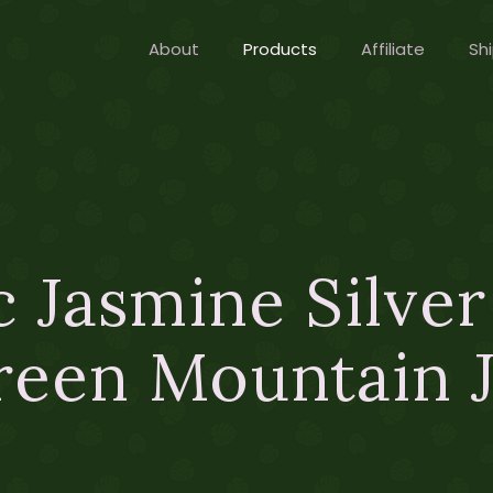
About
Products
Affiliate
Shi
 Jasmine Silve
reen Mountain J