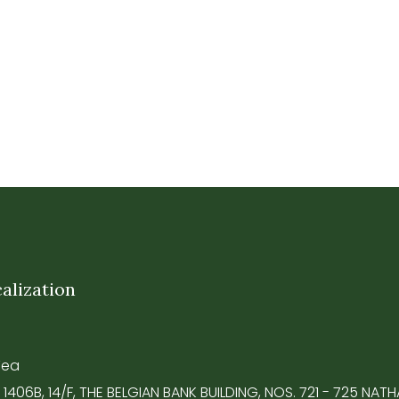
alization
Tea
 1406B, 14/F, THE BELGIAN BANK BUILDING, NOS. 721 - 725 NA