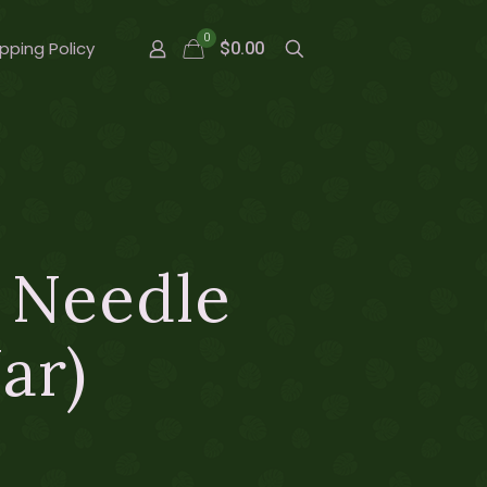
0
pping Policy
$0.00
r Needle
ar)