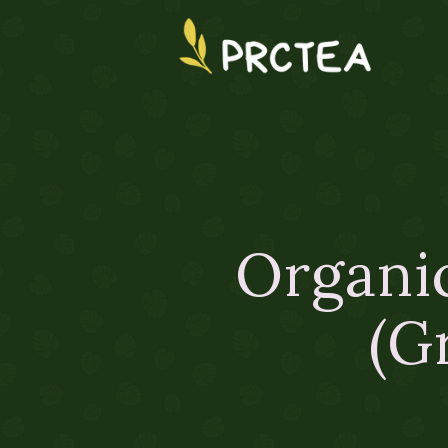
Organic
(G