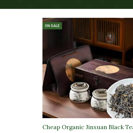
ON SALE
Cheap Organic Jinxuan Black Te