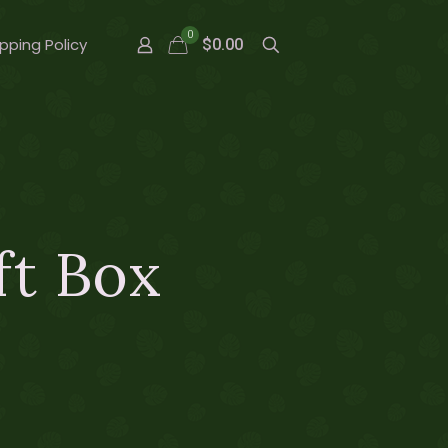
0
pping Policy
$0.00
ft Box