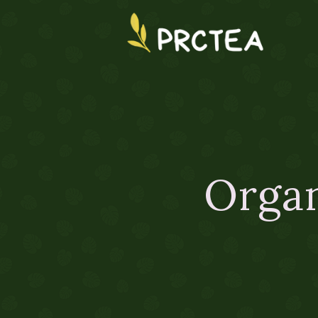
Organ