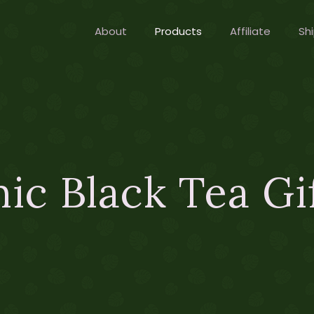
About
Products
Affiliate
Shi
ic Black Tea Gi