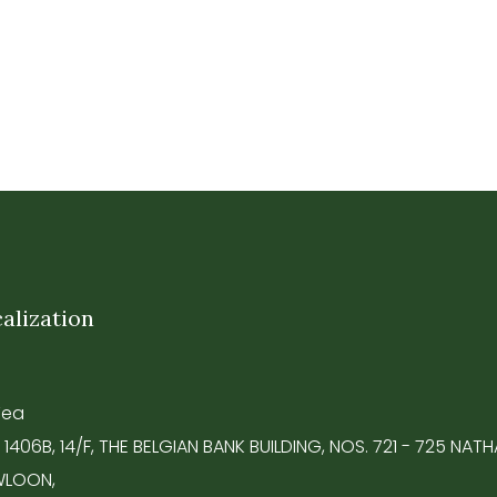
alization
Tea
 1406B, 14/F, THE BELGIAN BANK BUILDING, NOS. 721 - 725 NA
LOON,