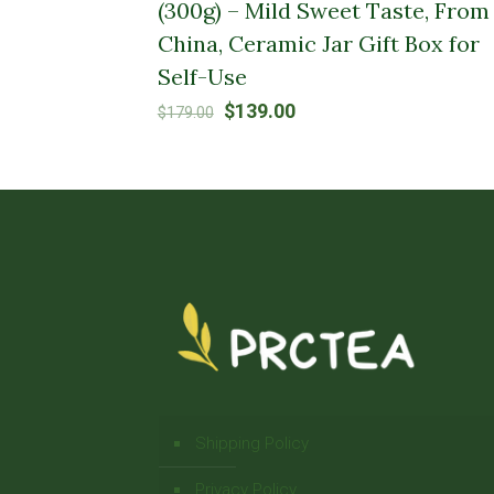
(300g) – Mild Sweet Taste, From
China, Ceramic Jar Gift Box for
Self-Use
Original
Current
$
139.00
$
179.00
price
price
was:
is:
$179.00.
$139.00.
Shipping Policy
Privacy Policy