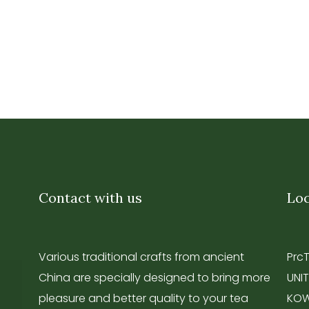
Contact with us
Loc
Various traditional crafts from ancient
Prc
China are specially designed to bring more
UNIT
pleasure and better quality to your tea
KOW