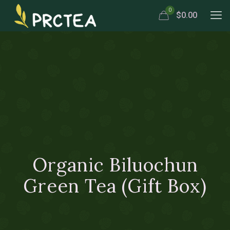
0
$0.00
Organic Biluochun
Green Tea (Gift Box)