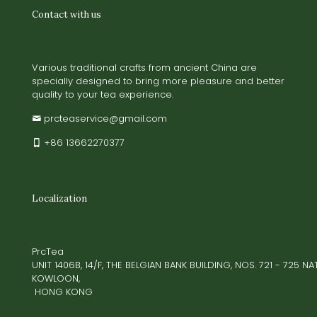
Contact with us
Various traditional crafts from ancient China are
specially designed to bring more pleasure and better
quality to your tea experience.
prcteaservice@gmail.com
+86 13662270377
Localization
PrcTea
UNIT 1406B, 14/F, THE BELGIAN BANK BUILDING, NOS. 721 - 725 
KOWLOON,
HONG KONG