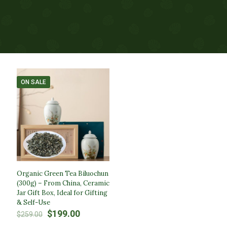
ON SALE
Organic Green Tea Biluochun
(300g) – From China, Ceramic
Jar Gift Box, Ideal for Gifting
& Self-Use
Original
Current
$
199.00
$
259.00
price
price