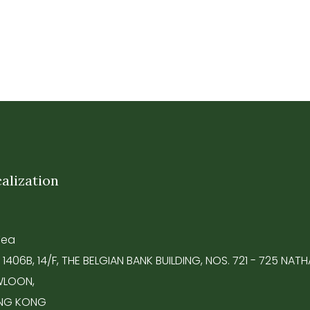
alization
Tea
 1406B, 14/F, THE BELGIAN BANK BUILDING, NOS. 721 - 725 NA
LOON,
NG KONG