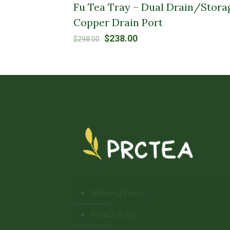
Fu Tea Tray – Dual Drain/Stora
Copper Drain Port
Original
Current
$
238.00
$
298.00
price
price
was:
is:
$298.00.
$238.00.
Shipping Policy
Privacy Policy