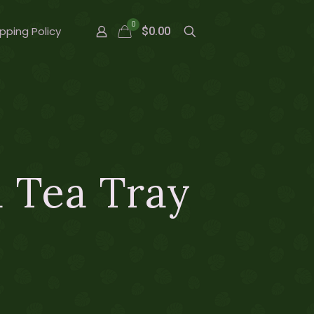
0
pping Policy
$0.00
 Tea Tray