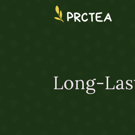
Long-Las