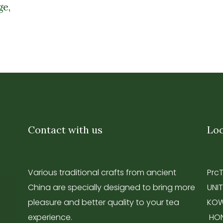
ge,
Contact with us
Loc
Various traditional crafts from ancient
Prc
China are specially designed to bring more
UNIT
pleasure and better quality to your tea
KOW
experience.
HO