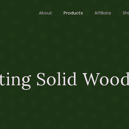
About
Products
Affiliate
Shi
ting Solid Wood