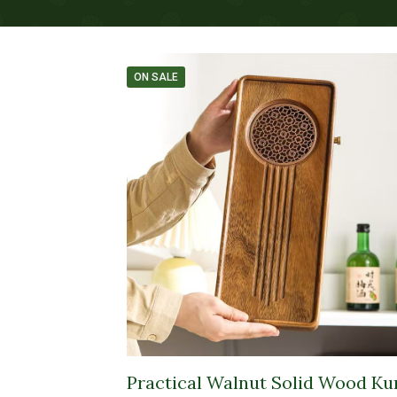
ON SALE
Practical Walnut Solid Wood Ku