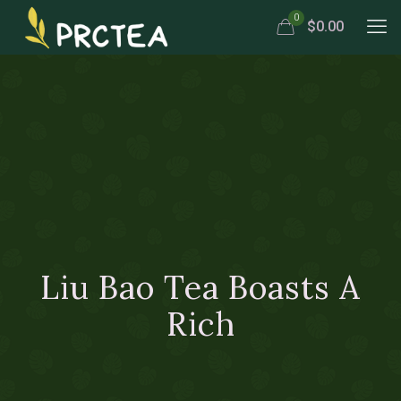
0
$0.00
Liu Bao Tea Boasts A
Rich