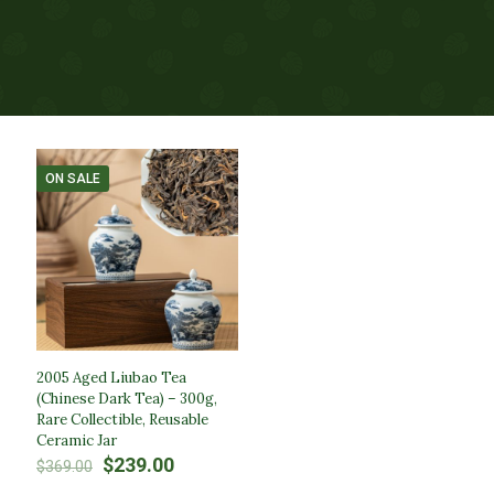
ON SALE
2005 Aged Liubao Tea
(Chinese Dark Tea) – 300g,
Rare Collectible, Reusable
Ceramic Jar
Original
Current
$
239.00
$
369.00
price
price