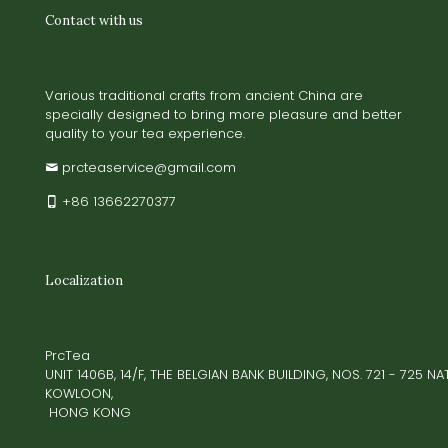
Contact with us
Various traditional crafts from ancient China are
specially designed to bring more pleasure and better
quality to your tea experience.
prcteaservice@gmail.com
+86 13662270377
Localization
PrcTea
UNIT 1406B, 14/F, THE BELGIAN BANK BUILDING, NOS. 721 - 725 
KOWLOON,
HONG KONG