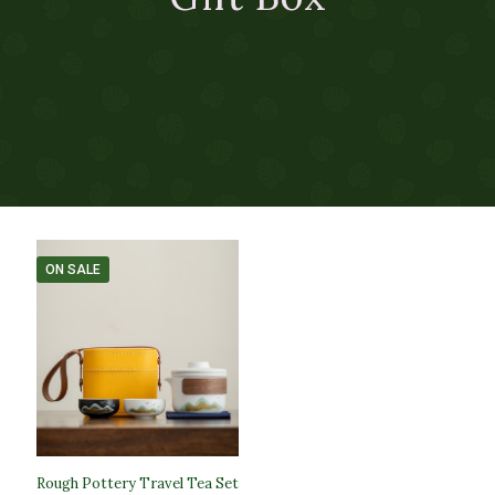
ON SALE
Rough Pottery Travel Tea Set