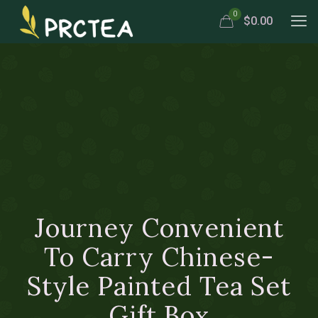
0
$0.00
Journey Convenient
To Carry Chinese-
Style Painted Tea Set
Gift Box