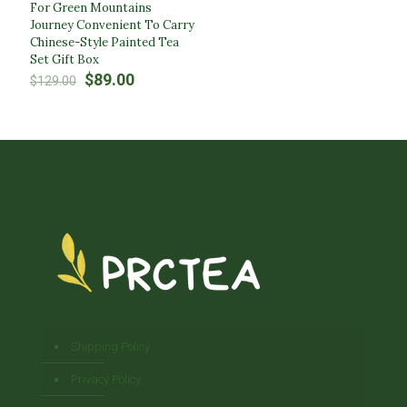
For Green Mountains
Journey Convenient To Carry
Chinese-Style Painted Tea
Set Gift Box
Original
Current
$
89.00
$
129.00
price
price
was:
is:
$129.00.
$89.00.
Shipping Policy
Privacy Policy