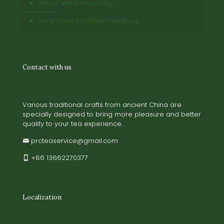
Refund and Returns Policy
Make Money Via Affiliate Marketing
Contact with us
Various traditional crafts from ancient China are
specially designed to bring more pleasure and better
quality to your tea experience.
prcteaservice@gmail.com
+86 13662270377
Localization