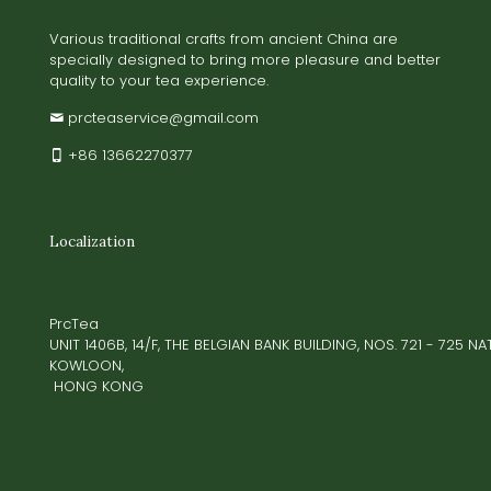
Various traditional crafts from ancient China are
specially designed to bring more pleasure and better
quality to your tea experience.
prcteaservice@gmail.com
+86 13662270377
Localization
PrcTea
UNIT 1406B, 14/F, THE BELGIAN BANK BUILDING, NOS. 721 - 725 
KOWLOON,
HONG KONG