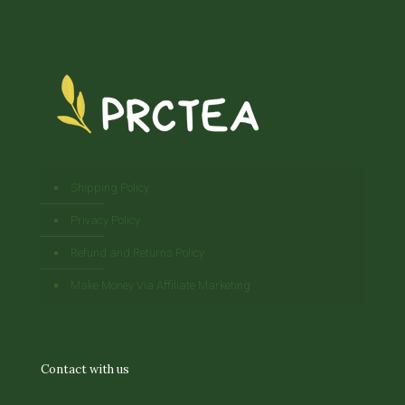
Shipping Policy
Privacy Policy
Refund and Returns Policy
Make Money Via Affiliate Marketing
Contact with us