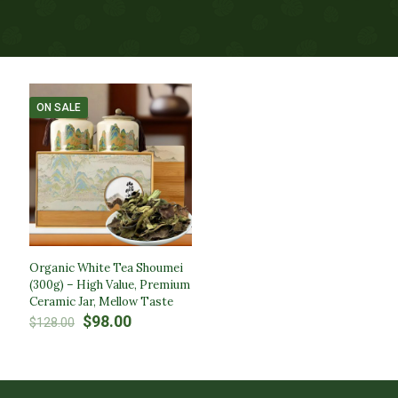
ON SALE
Organic White Tea Shoumei
(300g) – High Value, Premium
Ceramic Jar, Mellow Taste
Original
Current
$
98.00
$
128.00
price
price
was:
is:
$128.00.
$98.00.