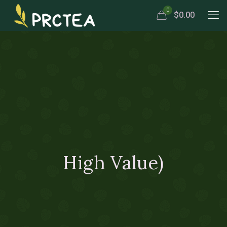
0
$0.00
High Value)