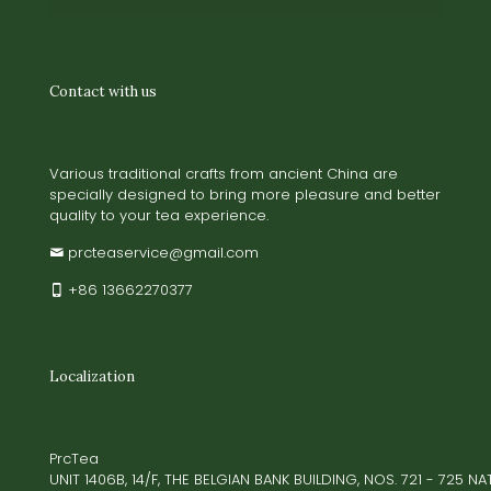
Contact with us
Various traditional crafts from ancient China are
specially designed to bring more pleasure and better
quality to your tea experience.
prcteaservice@gmail.com
+86 13662270377
Localization
PrcTea
UNIT 1406B, 14/F, THE BELGIAN BANK BUILDING, NOS. 721 - 725 