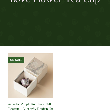
ON SALE
Artistic Purple Ru Silver-Gilt
Teacup – Butterfly Design, Ru