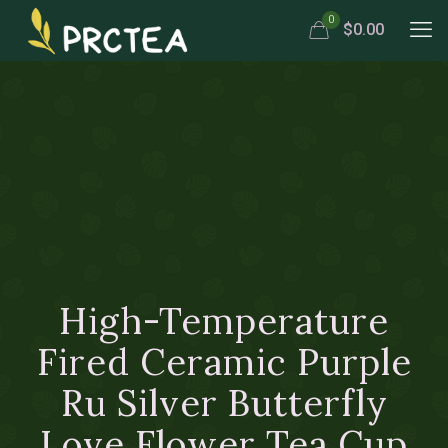
0
$0.00
High-Temperature
Fired Ceramic Purple
Ru Silver Butterfly
Love Flower Tea Cup