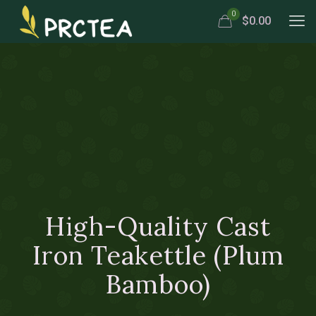
0
$0.00
High-Quality Cast
Iron Teakettle (Plum
Bamboo)