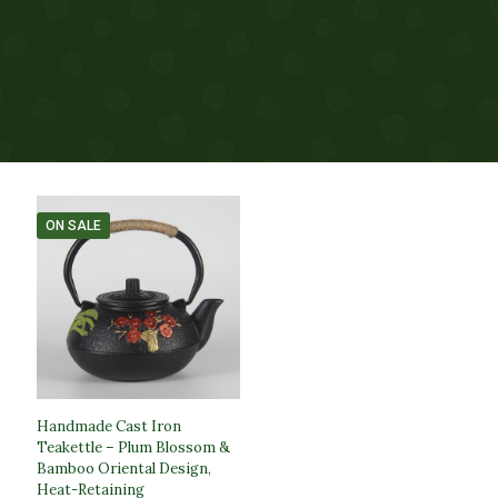
ON SALE
Handmade Cast Iron
Teakettle – Plum Blossom &
Bamboo Oriental Design,
Heat-Retaining