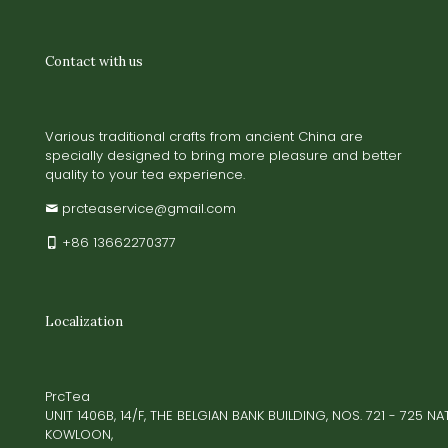
Contact with us
Various traditional crafts from ancient China are
specially designed to bring more pleasure and better
quality to your tea experience.
prcteaservice@gmail.com
+86 13662270377
Localization
PrcTea
UNIT 1406B, 14/F, THE BELGIAN BANK BUILDING, NOS. 721 - 725 
KOWLOON,