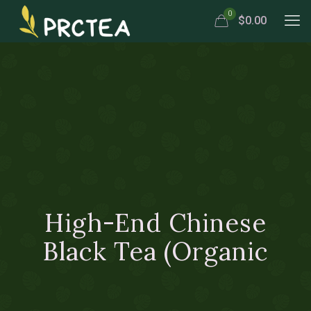
0
$0.00
High-End Chinese
Black Tea (Organic