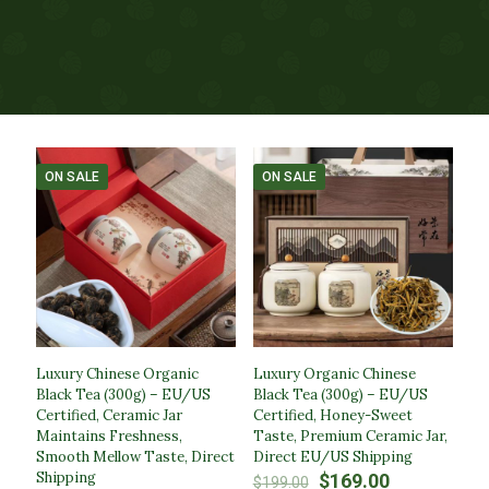
ON SALE
ON SALE
Luxury Chinese Organic
Luxury Organic Chinese
Black Tea (300g) – EU/US
Black Tea (300g) – EU/US
Certified, Ceramic Jar
Certified, Honey-Sweet
Maintains Freshness,
Taste, Premium Ceramic Jar,
Smooth Mellow Taste, Direct
Direct EU/US Shipping
Shipping
Original
Current
$
169.00
$
199.00