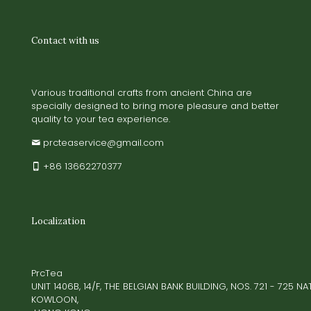
Contact with us
Various traditional crafts from ancient China are
specially designed to bring more pleasure and better
quality to your tea experience.
prcteaservice@gmail.com
+86 13662270377
Localization
PrcTea
UNIT 1406B, 14/F, THE BELGIAN BANK BUILDING, NOS. 721 - 725 
KOWLOON,