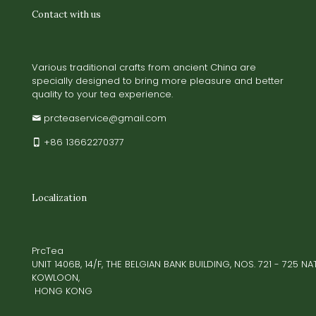
Contact with us
Various traditional crafts from ancient China are
specially designed to bring more pleasure and better
quality to your tea experience.
prcteaservice@gmail.com
+86 13662270377
Localization
PrcTea
UNIT 1406B, 14/F, THE BELGIAN BANK BUILDING, NOS. 721 - 725 
KOWLOON,
HONG KONG