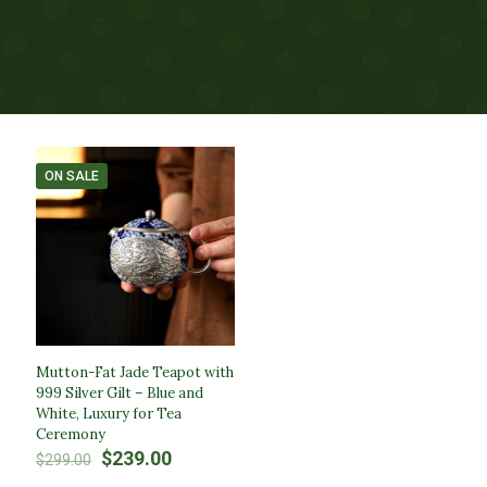
ON SALE
Mutton-Fat Jade Teapot with
999 Silver Gilt – Blue and
White, Luxury for Tea
Ceremony​
Original
Current
$
239.00
$
299.00
price
price