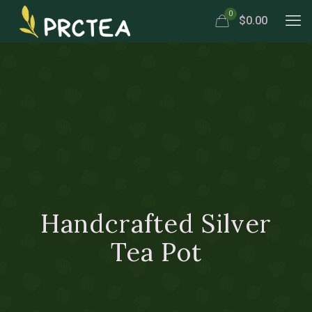
0
$0.00
Handcrafted Silver
Tea Pot