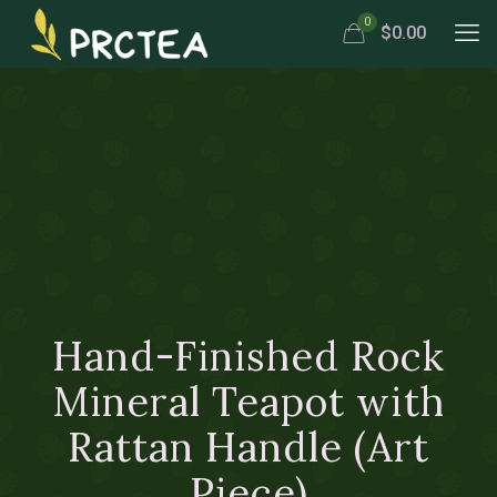
0
$0.00
Hand-Finished Rock
Mineral Teapot with
Rattan Handle (Art
Piece)