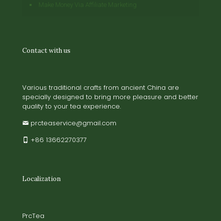
Make Money Via Affiliate Marketing
Contact with us
Various traditional crafts from ancient China are
specially designed to bring more pleasure and better
quality to your tea experience.
prcteaservice@gmail.com
+86 13662270377
Localization
PrcTea