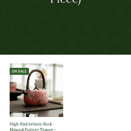
ON SALE
High-End Artistic Rock
Mineral Pottery Teapot –