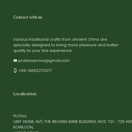
Contact with us
Various traditional crafts from ancient China are
specially designed to bring more pleasure and better
quality to your tea experience.
prcteaservice@gmail.com
+86 13662270377
Localization
PrcTea
UNIT 1406B, 14/F, THE BELGIAN BANK BUILDING, NOS. 721 - 725 
KOWLOON,