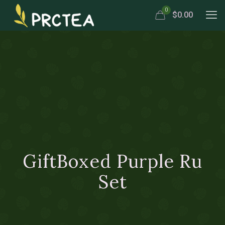
0
$0.00
GiftBoxed Purple Ru
Set