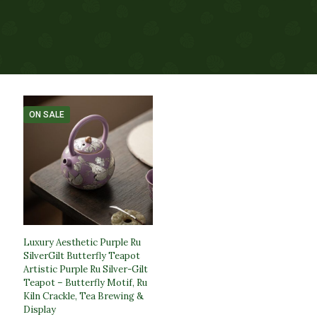
ON SALE
Luxury Aesthetic Purple Ru
SilverGilt Butterfly Teapot​
Artistic Purple Ru Silver-Gilt
Teapot – Butterfly Motif, Ru
Kiln Crackle, Tea Brewing &
Display