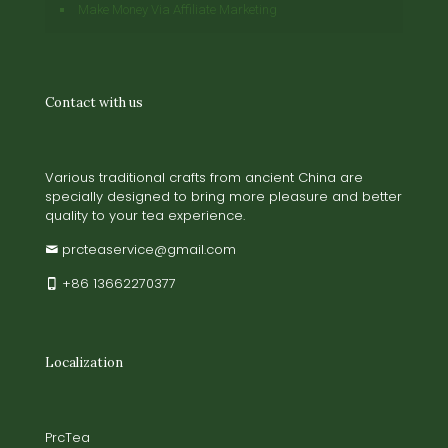
Make Money Via Affiliate Marketing
Contact with us
Various traditional crafts from ancient China are
specially designed to bring more pleasure and better
quality to your tea experience.
prcteaservice@gmail.com
+86 13662270377
Localization
PrcTea