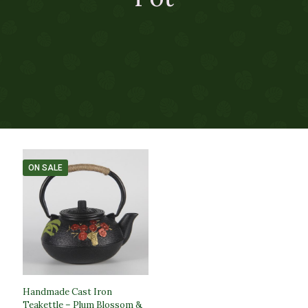
ON SALE
Handmade Cast Iron
Teakettle – Plum Blossom &