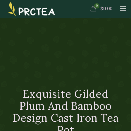
0
$0.00
Exquisite Gilded
Plum And Bamboo
Design Cast Iron Tea
Pot