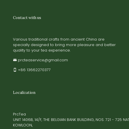
Contact with us
Various traditional crafts from ancient China are
specially designed to bring more pleasure and better
quality to your tea experience.
prcteaservice@gmail.com
+86 13662270377
Localization
PrcTea
UNIT 1406B, 14/F, THE BELGIAN BANK BUILDING, NOS. 721 - 725 
KOWLOON,