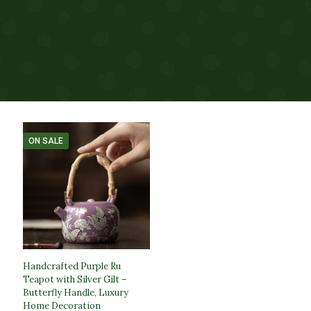
ON SALE
Handcrafted Purple Ru
Teapot with Silver Gilt –
Butterfly Handle, Luxury
Home Decoration