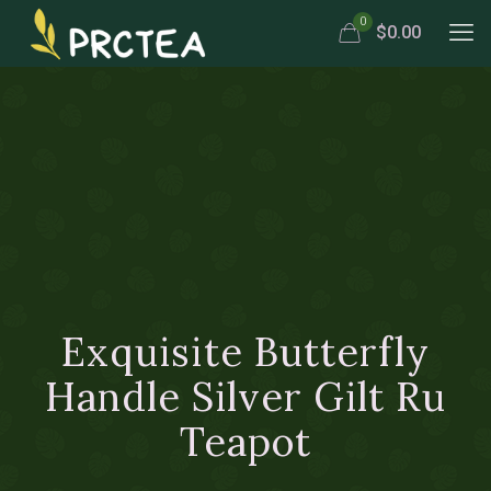
0
$0.00
Exquisite Butterfly
Handle Silver Gilt Ru
Teapot