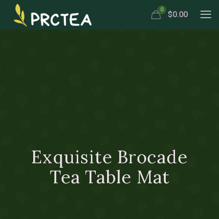
0
$0.00
Exquisite Brocade
Tea Table Mat