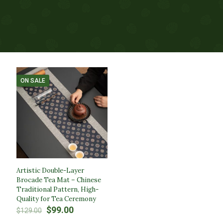
ON SALE
Artistic Double-Layer
Brocade Tea Mat – Chinese
Traditional Pattern, High-
Quality for Tea Ceremony
Original
Current
$
99.00
$
129.00
price
price