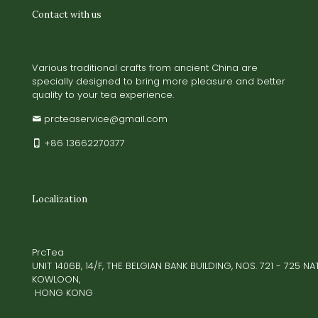
Contact with us
Various traditional crafts from ancient China are
specially designed to bring more pleasure and better
quality to your tea experience.
prcteaservice@gmail.com
+86 13662270377
Localization
PrcTea
UNIT 1406B, 14/F, THE BELGIAN BANK BUILDING, NOS. 721 - 725 
KOWLOON,
HONG KONG