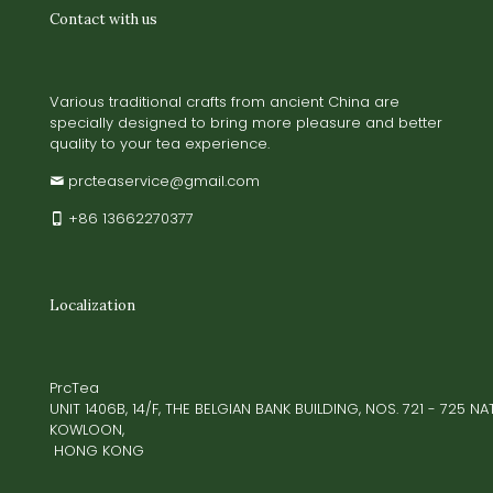
Contact with us
Various traditional crafts from ancient China are
specially designed to bring more pleasure and better
quality to your tea experience.
prcteaservice@gmail.com
+86 13662270377
Localization
PrcTea
UNIT 1406B, 14/F, THE BELGIAN BANK BUILDING, NOS. 721 - 725 
KOWLOON,
HONG KONG