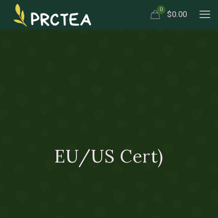
0
$0.00
EU/US Cert)