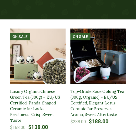
ON SALE
ON SALE
Luxury Organic Chinese
Top-Grade Rose Oolong Tea
Green Tea (300g) – EU/US
(300g, Organic) – EU/US
Certified, Panda-Shaped
Certified, Elegant Lotus
Ceramic Jar Locks
Ceramic Jar Preserves
Freshness, Crisp Sweet
Aroma, Sweet Aftertaste
Taste
Original
Current
$
188.00
$
238.00
Original
Current
price
price
$
138.00
$
168.00
price
price
was:
is: