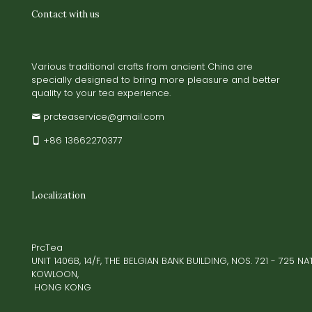
Contact with us
Various traditional crafts from ancient China are
specially designed to bring more pleasure and better
quality to your tea experience.
prcteaservice@gmail.com
+86 13662270377
Localization
PrcTea
UNIT 1406B, 14/F, THE BELGIAN BANK BUILDING, NOS. 721 - 725 
KOWLOON,
HONG KONG