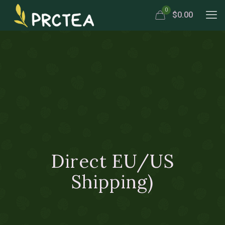
0
$0.00
Direct EU/US
Shipping)