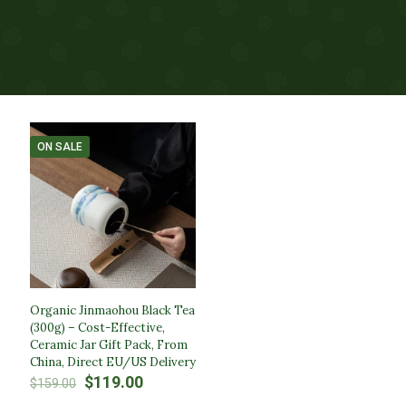
ON SALE
Organic Jinmaohou Black Tea
(300g) – Cost-Effective,
Ceramic Jar Gift Pack, From
China, Direct EU/US Delivery
Original
Current
$
119.00
$
159.00
price
price