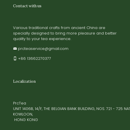
Contact with us
Various traditional crafts from ancient China are
specially designed to bring more pleasure and better
quality to your tea experience.
prcteaservice@gmail.com
+86 13662270377
Localization
PrcTea
UNIT 1406B, 14/F, THE BELGIAN BANK BUILDING, NOS. 721 - 725 
KOWLOON,
HONG KONG