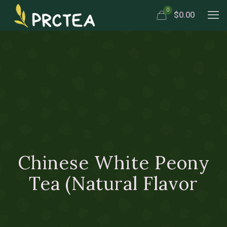
0
$0.00
Chinese White Peony
Tea (Natural Flavor