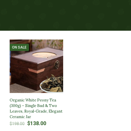
ON SALE
Organic White Peony Tea
(300g) – Single Bud & Two
Leaves, Royal-Grade, Elegant
Ceramic Jar
Original
Current
$
138.00
$
198.00
price
price