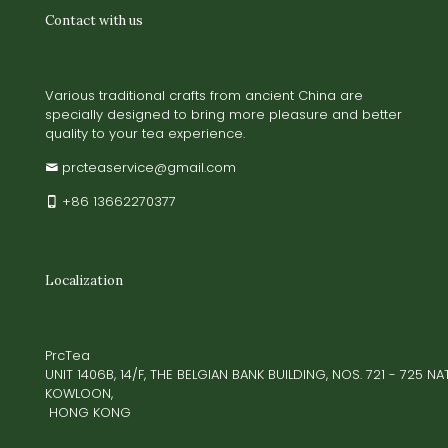
Contact with us
Various traditional crafts from ancient China are
specially designed to bring more pleasure and better
quality to your tea experience.
prcteaservice@gmail.com
+86 13662270377
Localization
PrcTea
UNIT 1406B, 14/F, THE BELGIAN BANK BUILDING, NOS. 721 - 725 
KOWLOON,
HONG KONG