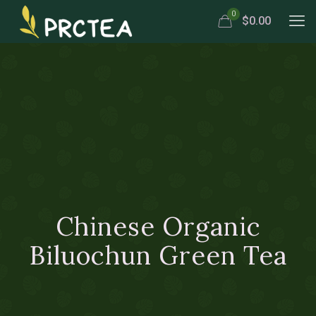
0
$0.00
Chinese Organic
Biluochun Green Tea