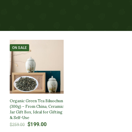
ON SALE
Organic Green Tea Biluochun
(300g) – From China, Ceramic
Jar Gift Box, Ideal for Gifting
& Self-Use
Original
Current
$
199.00
$
259.00
price
price