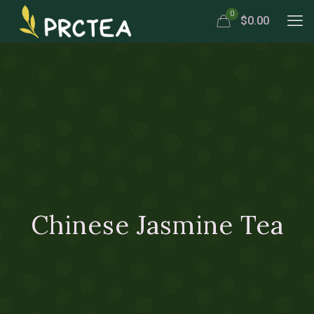
0
$0.00
Chinese Jasmine Tea