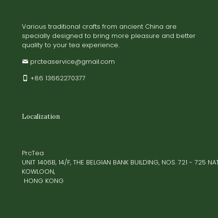
Various traditional crafts from ancient China are
specially designed to bring more pleasure and better
quality to your tea experience.
prcteaservice@gmail.com
+86 13662270377
Localization
PrcTea
UNIT 1406B, 14/F, THE BELGIAN BANK BUILDING, NOS. 721 - 725 
KOWLOON,
HONG KONG