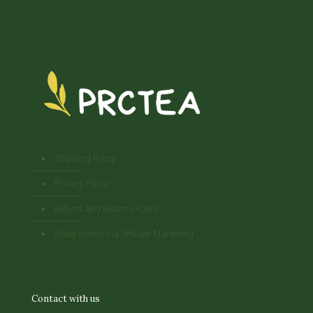
Shipping Policy
Privacy Policy
Refund and Returns Policy
Make Money Via Affiliate Marketing
Contact with us