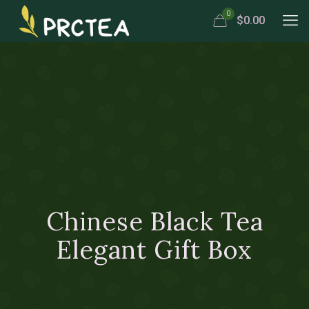
0
$0.00
Chinese Black Tea
Elegant Gift Box