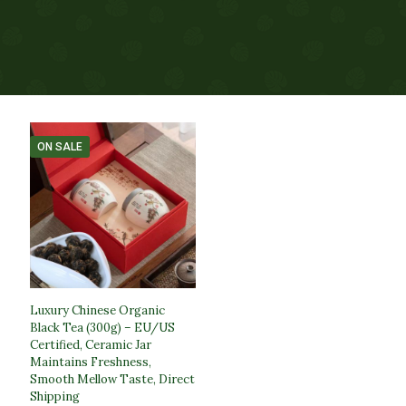
ON SALE
Luxury Chinese Organic
Black Tea (300g) – EU/US
Certified, Ceramic Jar
Maintains Freshness,
Smooth Mellow Taste, Direct
Shipping