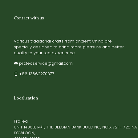
Contact with us
Various traditional crafts from ancient China are
specially designed to bring more pleasure and better
quality to your tea experience.
prcteaservice@gmail.com
+86 13662270377
Localization
PrcTea
UNIT 1406B, 14/F, THE BELGIAN BANK BUILDING, NOS. 721 - 725 
KOWLOON,