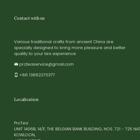
Contact with us
Various traditional crafts from ancient China are
specially designed to bring more pleasure and better
quality to your tea experience.
prcteaservice@gmail.com
+86 13662270377
Localization
PrcTea
UNIT 1406B, 14/F, THE BELGIAN BANK BUILDING, NOS. 721 - 725 
KOWLOON,