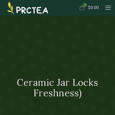
0
$0.00
Ceramic Jar Locks
Freshness)