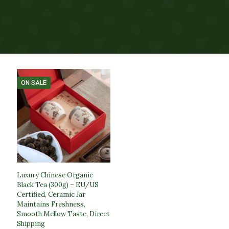
ON SALE
Luxury Chinese Organic
Black Tea (300g) – EU/US
Certified, Ceramic Jar
Maintains Freshness,
Smooth Mellow Taste, Direct
Shipping