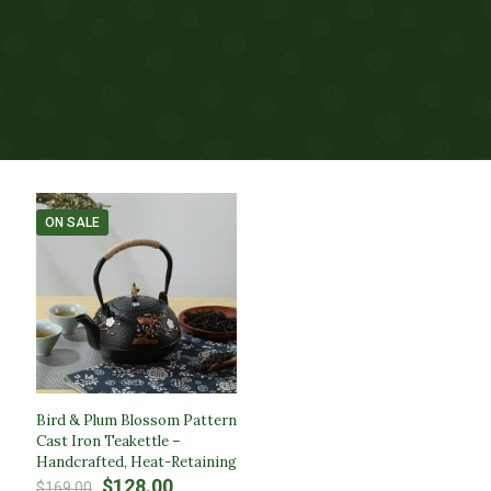
ON SALE
Bird & Plum Blossom Pattern
Cast Iron Teakettle –
Handcrafted, Heat-Retaining
Original
Current
$
128.00
$
169.00