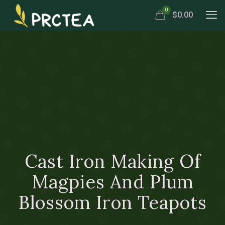
0
$0.00
Cast Iron Making Of
Magpies And Plum
Blossom Iron Teapots