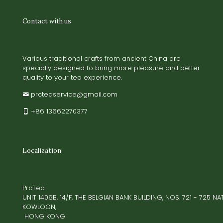
Contact with us
Various traditional crafts from ancient China are
specially designed to bring more pleasure and better
quality to your tea experience.
prcteaservice@gmail.com
+86 13662270377
Localization
PrcTea
UNIT 1406B, 14/F, THE BELGIAN BANK BUILDING, NOS. 721 - 725 
KOWLOON,
HONG KONG