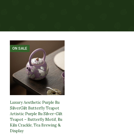
ON SALE
Luxury Aesthetic Purple Ru
SilverGilt Butterfly Teapot​
Artistic Purple Ru Silver-Gilt
Teapot – Butterfly Motif, Ru
Kiln Crackle, Tea Brewing &
Display