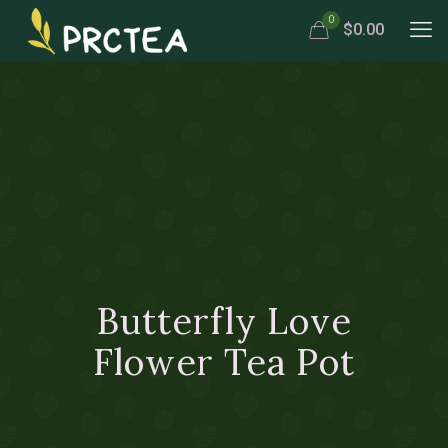
0
$0.00
Butterfly Love
Flower Tea Pot