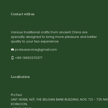
Contact with us
Various traditional crafts from ancient China are
specially designed to bring more pleasure and better
quality to your tea experience.
prcteaservice@gmail.com
+86 13662270377
Localization
PrcTea
UNIT 1406B, 14/F, THE BELGIAN BANK BUILDING, NOS. 721 - 725 
KOWLOON,