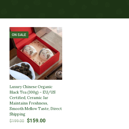
ON SALE
Luxury Chinese Organic
Black Tea (300g) – EU/US
Certified, Ceramic Jar
Maintains Freshness,
Smooth Mellow Taste, Direct
Shipping
Original
Current
$
159.00
$
199.00
price
price