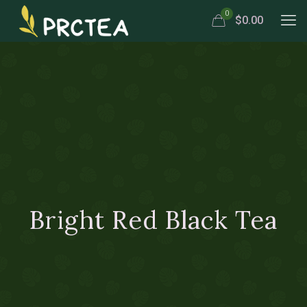
0
$0.00
Bright Red Black Tea