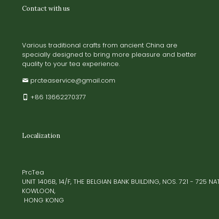
Contact with us
Various traditional crafts from ancient China are
specially designed to bring more pleasure and better
quality to your tea experience.
prcteaservice@gmail.com
+86 13662270377
Localization
PrcTea
UNIT 1406B, 14/F, THE BELGIAN BANK BUILDING, NOS. 721 - 725 
KOWLOON,
HONG KONG