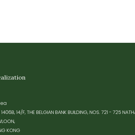
alization
Tea
 1406B, 14/F, THE BELGIAN BANK BUILDING, NOS. 721 - 725 NA
LOON,
NG KONG