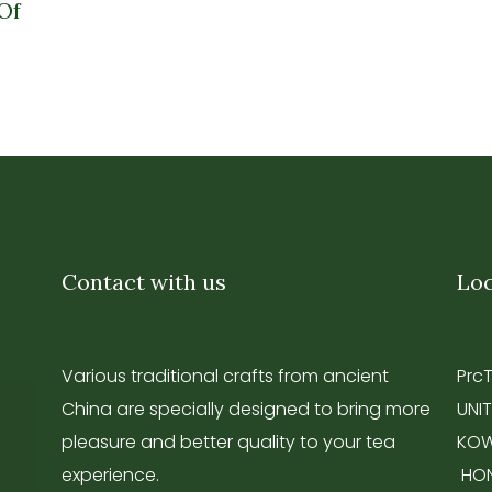
Of
Contact with us
Loc
Various traditional crafts from ancient
Prc
China are specially designed to bring more
UNIT
pleasure and better quality to your tea
KOW
experience.
HO