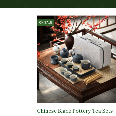
ON SALE
Chinese Black Pottery Tea Sets 