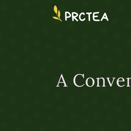
A Conven