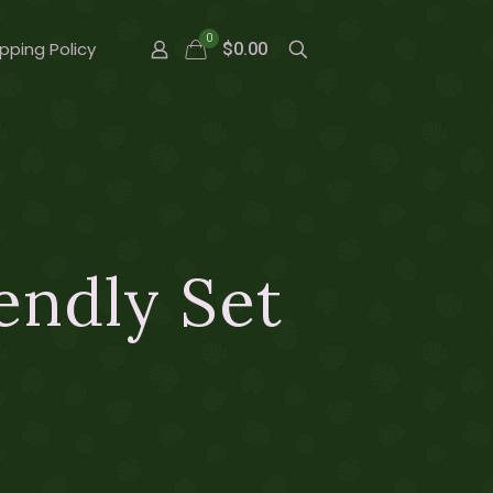
0
pping Policy
$0.00
endly Set