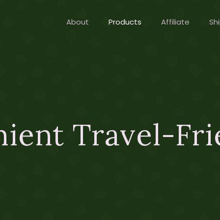
About
Products
Affiliate
Shi
ient Travel-Fri