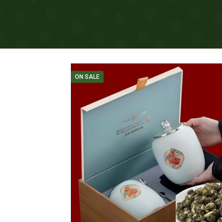
ON SALE