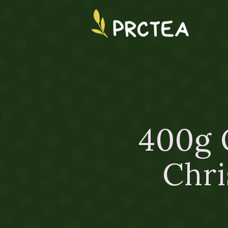
400g 
Chri