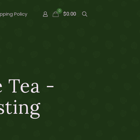
0
pping Policy
$0.00
 Tea -
sting