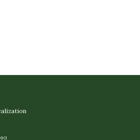
alization
Tea