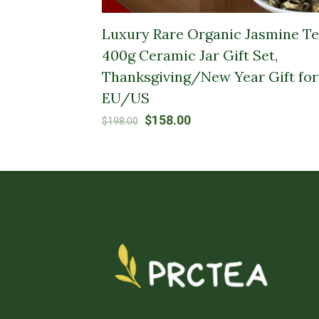
Luxury Rare Organic Jasmine Te
400g Ceramic Jar Gift Set,
Thanksgiving/New Year Gift for
EU/US
Original
Current
$
158.00
$
198.00
price
price
was:
is:
$198.00.
$158.00.