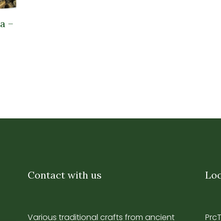
a –
Contact with us
Loc
Various traditional crafts from ancient
Prc