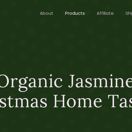
About
Products
Affiliate
Shi
Organic Jasmine
stmas Home Ta