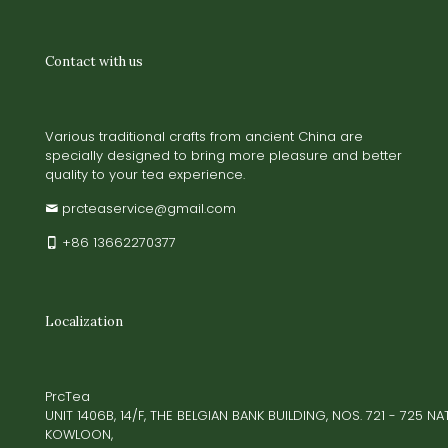
Contact with us
Various traditional crafts from ancient China are
specially designed to bring more pleasure and better
quality to your tea experience.
prcteaservice@gmail.com
+86 13662270377
Localization
PrcTea
UNIT 1406B, 14/F, THE BELGIAN BANK BUILDING, NOS. 721 - 725 
KOWLOON,