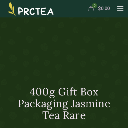
0
$0.00
400g Gift Box
Packaging Jasmine
Tea Rare