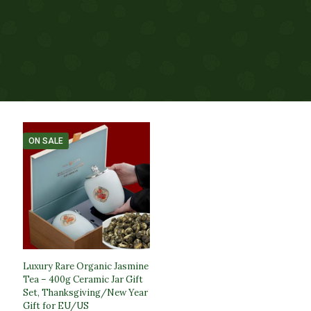
ON SALE
Luxury Rare Organic Jasmine
Tea – 400g Ceramic Jar Gift
Set, Thanksgiving/New Year
Gift for EU/US